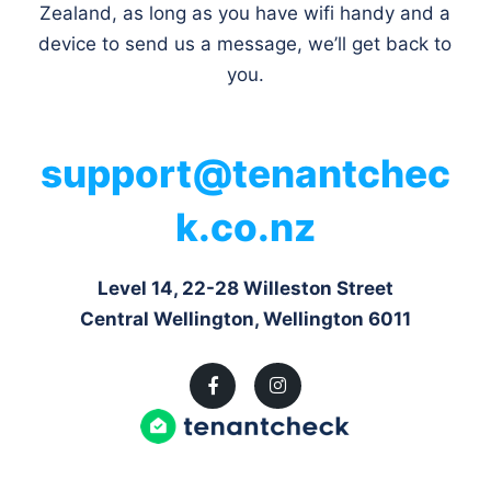
Zealand, as long as you have wifi handy and a
device to send us a message, we’ll get back to
you.
support@tenantchec
k.co.nz
Level 14, 22-28 Willeston Street
Central Wellington, Wellington 6011