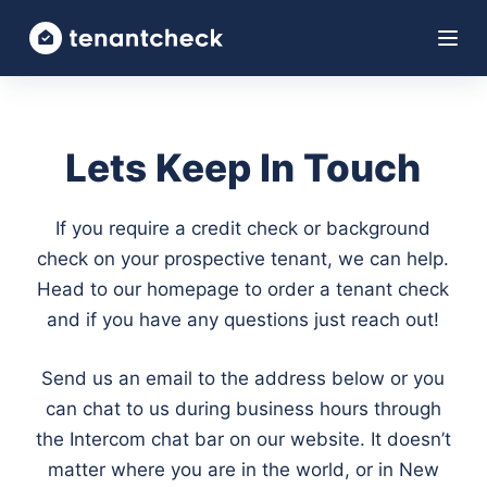
S
k
i
p
t
Lets Keep In Touch
o
c
If you require a credit check or background
o
check on your prospective tenant, we can help.
n
Head to our homepage to order a tenant check
t
and if you have any questions just reach out!
e
n
Send us an email to the address below or you
t
can chat to us during business hours through
the Intercom chat bar on our website. It doesn’t
matter where you are in the world, or in New